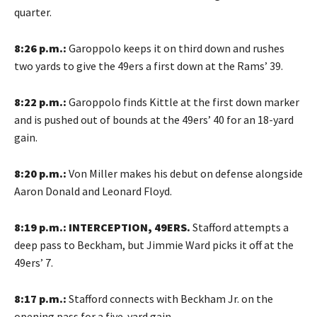
quarter.
8:26 p.m.:
Garoppolo keeps it on third down and rushes
two yards to give the 49ers a first down at the Rams’ 39.
8:22 p.m.:
Garoppolo finds Kittle at the first down marker
and is pushed out of bounds at the 49ers’ 40 for an 18-yard
gain.
8:20 p.m.:
Von Miller makes his debut on defense alongside
Aaron Donald and Leonard Floyd.
8:19 p.m.: INTERCEPTION, 49ERS.
Stafford attempts a
deep pass to Beckham, but Jimmie Ward picks it off at the
49ers’ 7.
8:17 p.m.:
Stafford connects with Beckham Jr. on the
opening pass for a five-yard gain.