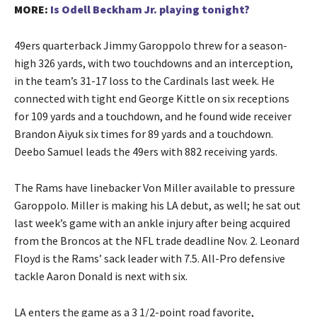
MORE:
Is Odell Beckham Jr. playing tonight?
49ers quarterback Jimmy Garoppolo threw for a season-
high 326 yards, with two touchdowns and an interception,
in the team’s 31-17 loss to the Cardinals last week. He
connected with tight end George Kittle on six receptions
for 109 yards and a touchdown, and he found wide receiver
Brandon Aiyuk six times for 89 yards and a touchdown.
Deebo Samuel leads the 49ers with 882 receiving yards.
The Rams have linebacker Von Miller available to pressure
Garoppolo. Miller is making his LA debut, as well; he sat out
last week’s game with an ankle injury after being acquired
from the Broncos at the NFL trade deadline Nov. 2. Leonard
Floyd is the Rams’ sack leader with 7.5. All-Pro defensive
tackle Aaron Donald is next with six.
LA enters the game as a 3 1/2-point road favorite,