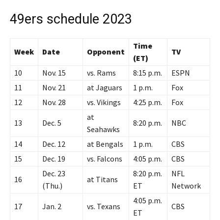
49ers schedule 2023
Time
Week
Date
Opponent
TV
(ET)
10
Nov. 15
vs. Rams
8:15 p.m.
ESPN
11
Nov. 21
at Jaguars
1 p.m.
Fox
12
Nov. 28
vs. Vikings
4:25 p.m.
Fox
at
13
Dec. 5
8:20 p.m.
NBC
Seahawks
14
Dec. 12
at Bengals
1 p.m.
CBS
15
Dec. 19
vs. Falcons
4:05 p.m.
CBS
Dec. 23
8:20 p.m.
NFL
16
at Titans
(Thu.)
ET
Network
4:05 p.m.
17
Jan. 2
vs. Texans
CBS
ET