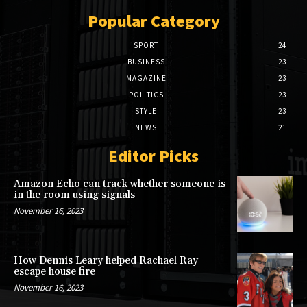
Popular Category
SPORT
24
BUSINESS
23
MAGAZINE
23
POLITICS
23
STYLE
23
NEWS
21
Editor Picks
Amazon Echo can track whether someone is
in the room using signals
November 16, 2023
How Dennis Leary helped Rachael Ray
escape house fire
November 16, 2023