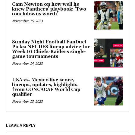
Cam Newton on how well he
knew Panthers’ playbook: ‘Two
touchdowns worth’
November 15, 2023
Sunday Night Football FanDuel
Picks: NFL DFS lineup advice for
Week 10 Chiefs-Raiders single-
game tournaments
November 14, 2023
USA vs. Mexico live score,
lineups, updates, highlights
from CONCACAF World Cup
qualifier
November 13, 2023
LEAVE A REPLY