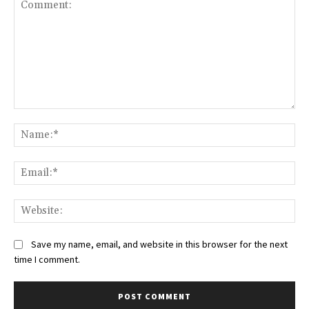
Save my name, email, and website in this browser for the next
time I comment.