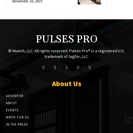
November 16, 2023
PULSES PRO
© Munich, LLC. All rights reserved. Pulses Pro® is a registered U.S.
trademark of tagDiv, LLC.
About Us
ADVERTISE
ABOUT
EVENTS
WRITE FOR US
IN THE PRESS