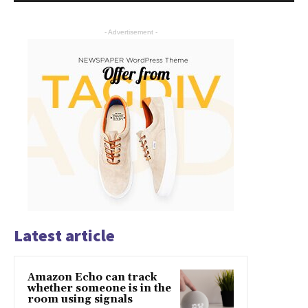
- Advertisement -
Latest article
Amazon Echo can track
whether someone is in the
room using signals