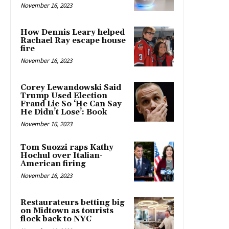
November 16, 2023
How Dennis Leary helped
Rachael Ray escape house
fire
November 16, 2023
Corey Lewandowski Said
Trump Used Election
Fraud Lie So ‘He Can Say
He Didn’t Lose’: Book
November 16, 2023
Tom Suozzi raps Kathy
Hochul over Italian-
American firing
November 16, 2023
Restaurateurs betting big
on Midtown as tourists
flock back to NYC