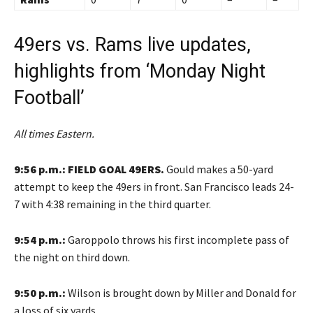
49ers vs. Rams live updates,
highlights from ‘Monday Night
Football’
All times Eastern.
9:56 p.m.: FIELD GOAL 49ERS.
Gould makes a 50-yard
attempt to keep the 49ers in front. San Francisco leads 24-
7 with 4:38 remaining in the third quarter.
9:54 p.m.:
Garoppolo throws his first incomplete pass of
the night on third down.
9:50 p.m.:
Wilson is brought down by Miller and Donald for
a loss of six yards.