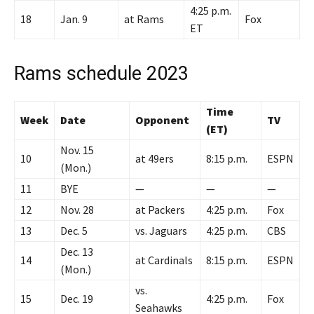
4:25 p.m.
18
Jan. 9
at Rams
Fox
ET
Rams schedule 2023
Time
Week
Date
Opponent
TV
(ET)
Nov. 15
10
at 49ers
8:15 p.m.
ESPN
(Mon.)
11
BYE
—
—
—
12
Nov. 28
at Packers
4:25 p.m.
Fox
13
Dec. 5
vs. Jaguars
4:25 p.m.
CBS
Dec. 13
14
at Cardinals
8:15 p.m.
ESPN
(Mon.)
vs.
15
Dec. 19
4:25 p.m.
Fox
Seahawks