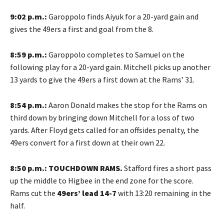
9:02 p.m.:
Garoppolo finds Aiyuk for a 20-yard gain and
gives the 49ers a first and goal from the 8.
8:59 p.m.:
Garoppolo completes to Samuel on the
following play for a 20-yard gain. Mitchell picks up another
13 yards to give the 49ers a first down at the Rams’ 31.
8:54 p.m.:
Aaron Donald makes the stop for the Rams on
third down by bringing down Mitchell for a loss of two
yards. After Floyd gets called for an offsides penalty, the
49ers convert for a first down at their own 22.
8:50 p.m.: TOUCHDOWN RAMS.
Stafford fires a short pass
up the middle to Higbee in the end zone for the score.
Rams cut the
49ers’ lead 14-7
with 13:20 remaining in the
half.