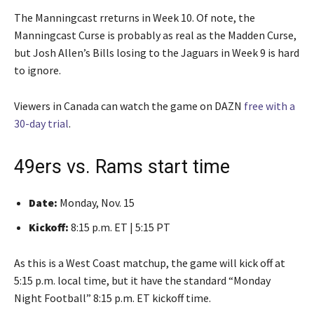
The Manningcast rreturns in Week 10. Of note, the
Manningcast Curse is probably as real as the Madden Curse,
but Josh Allen’s Bills losing to the Jaguars in Week 9 is hard
to ignore.
Viewers in Canada can watch the game on DAZN
free with a
30-day trial
.
49ers vs. Rams start time
Date:
Monday, Nov. 15
Kickoff:
8:15 p.m. ET | 5:15 PT
As this is a West Coast matchup, the game will kick off at
5:15 p.m. local time, but it have the standard “Monday
Night Football” 8:15 p.m. ET kickoff time.