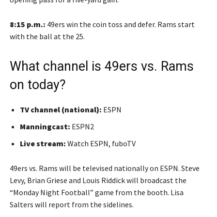
8:15 p.m.:
49ers win the coin toss and defer. Rams start
with the ball at the 25.
What channel is 49ers vs. Rams
on today?
TV channel (national):
ESPN
Manningcast:
ESPN2
Live stream:
Watch ESPN, fuboTV
49ers vs. Rams will be televised nationally on ESPN. Steve
Levy, Brian Griese and Louis Riddick will broadcast the
“Monday Night Football” game from the booth. Lisa
Salters will report from the sidelines.