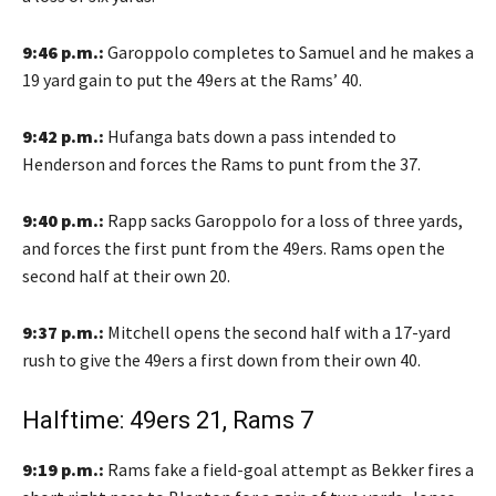
9:46 p.m.:
Garoppolo completes to Samuel and he makes a
19 yard gain to put the 49ers at the Rams’ 40.
9:42 p.m.:
Hufanga bats down a pass intended to
Henderson and forces the Rams to punt from the 37.
9:40 p.m.:
Rapp sacks Garoppolo for a loss of three yards,
and forces the first punt from the 49ers. Rams open the
second half at their own 20.
9:37 p.m.:
Mitchell opens the second half with a 17-yard
rush to give the 49ers a first down from their own 40.
Halftime: 49ers 21, Rams 7
9:19 p.m.:
Rams fake a field-goal attempt as Bekker fires a