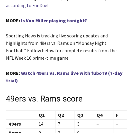
according to FanDuel
.
MORE:
Is Von Miller playing tonight?
Sporting News is tracking live scoring updates and
highlights from 49ers vs. Rams on “Monday Night
Football.” Follow below for complete results from the
NFL Week 10 prime-time game.
MORE:
Watch 49ers vs. Rams live with fuboTV (7-day
trial)
49ers vs. Rams score
Q1
Q2
Q3
Q4
F
49ers
14
7
3
–
–
Rams
0
7
0
–
–