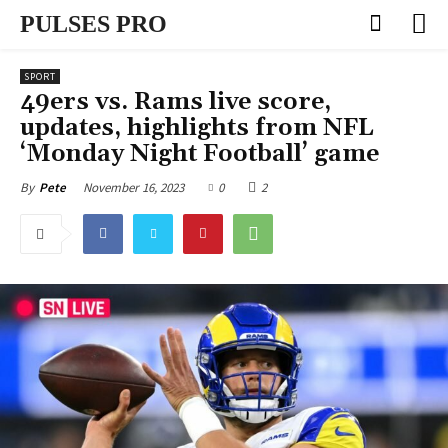
PULSES PRO
SPORT
49ers vs. Rams live score,
updates, highlights from NFL
‘Monday Night Football’ game
November 16, 2023
0
2
By
Pete