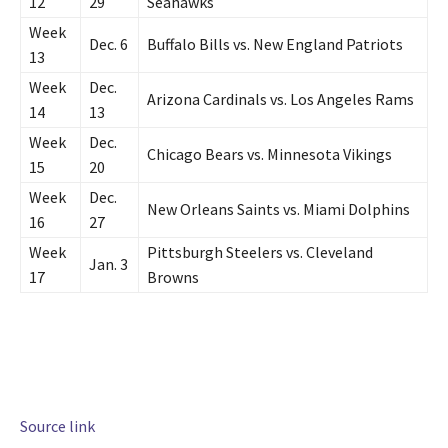
12
29
Seahawks
Week
Dec. 6
Buffalo Bills vs. New England Patriots
13
Week
Dec.
Arizona Cardinals vs. Los Angeles Rams
14
13
Week
Dec.
Chicago Bears vs. Minnesota Vikings
15
20
Week
Dec.
New Orleans Saints vs. Miami Dolphins
16
27
Week
Pittsburgh Steelers vs. Cleveland
Jan. 3
17
Browns
Source link