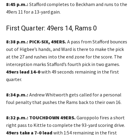
8:45 p.m.:
Stafford completes to Beckham and runs to the
49ers 11 for a 13-yard gain.
First Quarter: 49ers 14, Rams 0
8:38 p.m.: PICK-SIX, 49ERS.
A pass from Stafford bounces
out of Higbee’s hands, and Ward is there to make the pick
at the 27 and rushes into the end zone for the score. The
interception marks Stafford’s fourth pick in two games.
49ers lead 14-0
with 49 seconds remaining in the first
quarter.
8:34 p.m.:
Andrew Whitworth gets called for a personal
foul penalty that pushes the Rams back to their own 16.
8:32 p.m.: TOUCHDOWN 49ERS.
Garoppolo fires a short
right pass to Kittle to complete the 93-yard scoring drive.
49ers take a 7-0 lead
with 1:54 remaining in the first