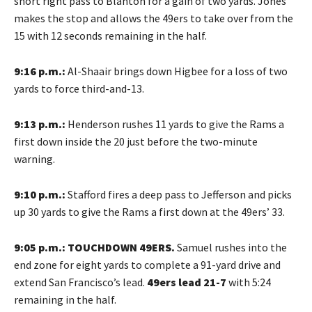
short right pass to Blanton for a gain of two yards. Jones
makes the stop and allows the 49ers to take over from the
15 with 12 seconds remaining in the half.
9:16 p.m.:
Al-Shaair brings down Higbee for a loss of two
yards to force third-and-13.
9:13 p.m.:
Henderson rushes 11 yards to give the Rams a
first down inside the 20 just before the two-minute
warning.
9:10 p.m.:
Stafford fires a deep pass to Jefferson and picks
up 30 yards to give the Rams a first down at the 49ers’ 33.
9:05 p.m.: TOUCHDOWN 49ERS.
Samuel rushes into the
end zone for eight yards to complete a 91-yard drive and
extend San Francisco’s lead.
49ers lead 21-7
with 5:24
remaining in the half.