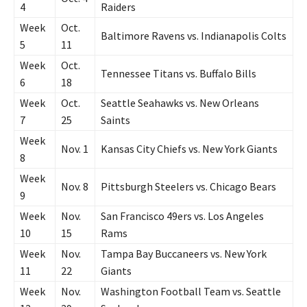
4
Raiders
Week
Oct.
Baltimore Ravens vs. Indianapolis Colts
5
11
Week
Oct.
Tennessee Titans vs. Buffalo Bills
6
18
Week
Oct.
Seattle Seahawks vs. New Orleans
7
25
Saints
Week
Nov. 1
Kansas City Chiefs vs. New York Giants
8
Week
Nov. 8
Pittsburgh Steelers vs. Chicago Bears
9
Week
Nov.
San Francisco 49ers vs. Los Angeles
10
15
Rams
Week
Nov.
Tampa Bay Buccaneers vs. New York
11
22
Giants
Week
Nov.
Washington Football Team vs. Seattle