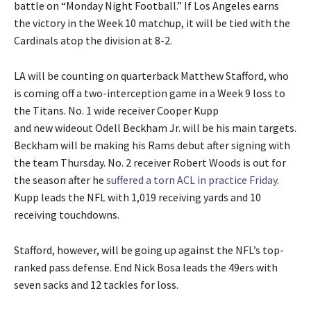
battle on “Monday Night Football.” If Los Angeles earns
the victory in the Week 10 matchup, it will be tied with the
Cardinals atop the division at 8-2.
LA will be counting on quarterback Matthew Stafford, who
is coming off a two-interception game in a Week 9 loss to
the Titans. No. 1 wide receiver Cooper Kupp
and new wideout Odell Beckham Jr. will be his main targets.
Beckham will be making his Rams debut after signing with
the team Thursday. No. 2 receiver Robert Woods is out for
the season after he
suffered a torn ACL in practice Friday
.
Kupp leads the NFL with 1,019 receiving yards and 10
receiving touchdowns.
Stafford, however, will be going up against the NFL’s top-
ranked pass defense. End Nick Bosa leads the 49ers with
seven sacks and 12 tackles for loss.