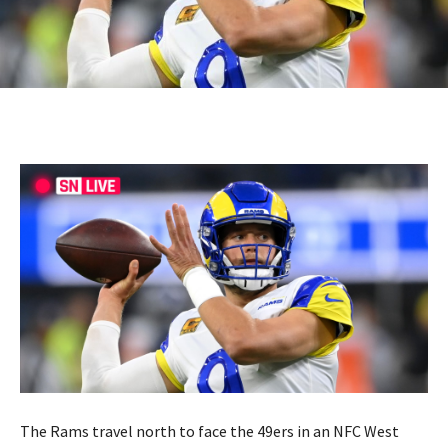
The Rams travel north to face the 49ers in an NFC West