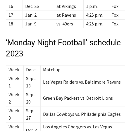
16
Dec. 26
at Vikings
1 p.m.
Fox
17
Jan. 2
at Ravens
4:25 p.m.
Fox
18
Jan. 9
vs. 49ers
4:25 p.m.
Fox
‘Monday Night Football’ schedule
2023
Week
Date
Matchup
Week
Sept.
Las Vegas Raiders vs. Baltimore Ravens
1
13
Week
Sept.
Green Bay Packers vs. Detroit Lions
2
20
Week
Sept.
Dallas Cowboys vs. Philadelphia Eagles
3
27
Week
Los Angeles Chargers vs. Las Vegas
Oct. 4