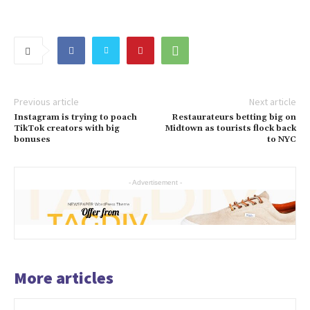
Previous article
Next article
Instagram is trying to poach
Restaurateurs betting big on
TikTok creators with big
Midtown as tourists flock back
bonuses
to NYC
- Advertisement -
More articles