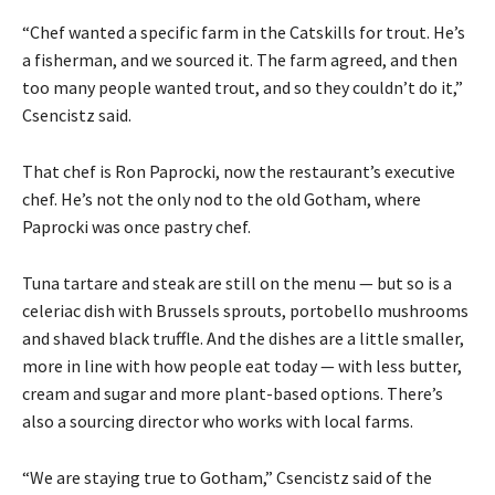
“Chef wanted a specific farm in the Catskills for trout. He’s
a fisherman, and we sourced it. The farm agreed, and then
too many people wanted trout, and so they couldn’t do it,”
Csencistz said.
That chef is Ron Paprocki, now the restaurant’s executive
chef. He’s not the only nod to the old Gotham, where
Paprocki was once pastry chef.
Tuna tartare and steak are still on the menu — but so is a
celeriac dish with Brussels sprouts, portobello mushrooms
and shaved black truffle. And the dishes are a little smaller,
more in line with how people eat today — with less butter,
cream and sugar and more plant-based options. There’s
also a sourcing director who works with local farms.
“We are staying true to Gotham,” Csencistz said of the