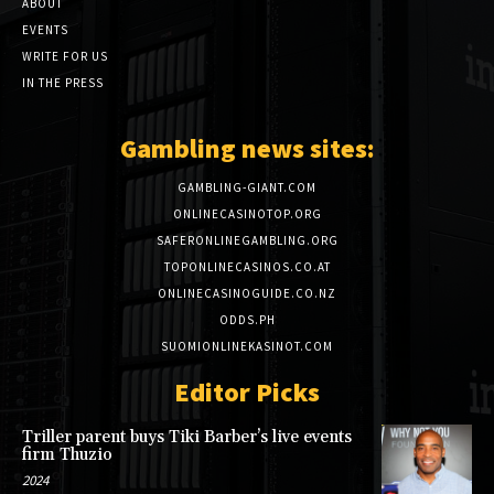
ABOUT
EVENTS
WRITE FOR US
IN THE PRESS
Gambling news sites:
GAMBLING-GIANT.COM
ONLINECASINOTOP.ORG
SAFERONLINEGAMBLING.ORG
TOPONLINECASINOS.CO.AT
ONLINECASINOGUIDE.CO.NZ
ODDS.PH
SUOMIONLINEKASINOT.COM
Editor Picks
Triller parent buys Tiki Barber’s live events
firm Thuzio
2024