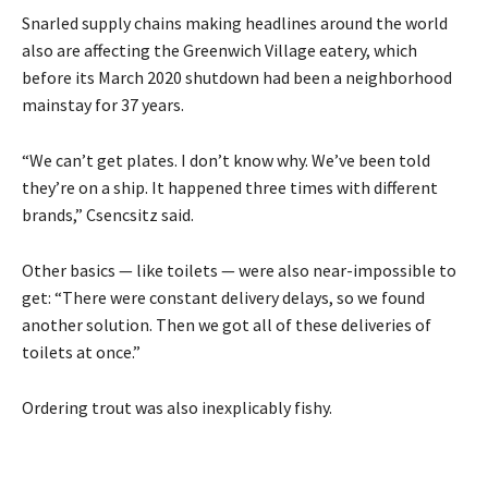
Snarled supply chains making headlines around the world
also are affecting the Greenwich Village eatery, which
before its March 2020 shutdown had been a neighborhood
mainstay for 37 years.
“We can’t get plates. I don’t know why. We’ve been told
they’re on a ship. It happened three times with different
brands,” Csencsitz said.
Other basics — like toilets — were also near-impossible to
get: “There were constant delivery delays, so we found
another solution. Then we got all of these deliveries of
toilets at once.”
Ordering trout was also inexplicably fishy.