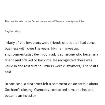
The new iteration of the famed restaurant will feature more light edibles.
Stephen Yang
“Many of the investors were friends or people I had done
business with over the years. My main investor,
environmentalist Kevin Conrad, is someone who became a
friend and offered to back me. He recognized there was
value in the restaurant. Others were customers,” Csencsitz
said.
In one case, a customer left a comment on an article about
Gotham’s closing. Csencsitz contacted him, and he, too,
became an investor.