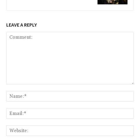
LEAVE A REPLY