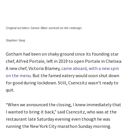
Original architect James Biber worked on the redesign.
Stephen Yang
Gotham had been on shaky ground since its founding star
chef, Alfred Portale, left in 2019 to open Portale in Chelsea.
A new chef, Victoria Blamey,
came aboard, with a new spin
on the menu
. But the famed eatery would soon shut down
for good during lockdown. Still, Csencsitz wasn’t ready to
quit.
“When we announced the closing, I knew immediately that
I wanted to bring it back,” said Csencsitz, who was at the
restaurant late Saturday evening even though he was
running the New York City marathon Sunday morning.