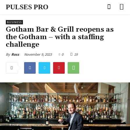
PULSES PRO
BUSINESS
Gotham Bar & Grill reopens as
the Gotham – with a staffing
challenge
November 9, 2023
0
19
By
Ross