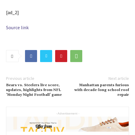
[ad_2]
Source link
Previous article
Next article
Bears vs. Steelers live score,
Manhattan parents furious
updates, highlights from NFL
with decade-long school roof
‘Monday Night Football’ game
repair
- Advertisement -