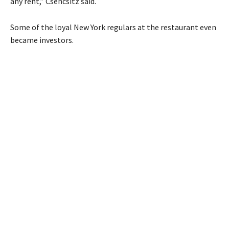
any rent,” Csencsitz said.
Some of the loyal New York regulars at the restaurant even
became investors.