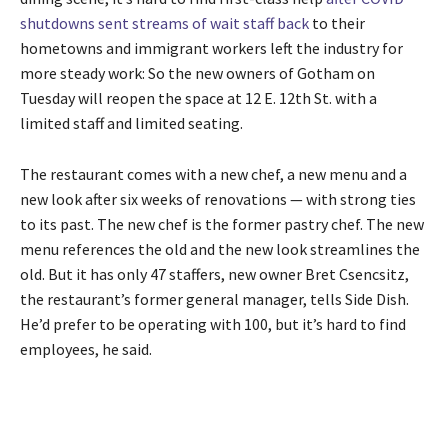
shutdowns sent streams of wait staff back
to their
hometowns and immigrant workers left the industry for
more steady work: So the new owners of Gotham on
Tuesday will reopen the space at 12 E. 12th St. with a
limited staff and limited seating.
The restaurant comes with a new chef, a new menu and a
new look after six weeks of renovations — with strong ties
to its past. The new chef is the former pastry chef. The new
menu references the old and the new look streamlines the
old. But it has only 47 staffers, new owner Bret Csencsitz,
the restaurant’s former general manager, tells Side Dish.
He’d prefer to be operating with 100, but it’s hard to find
employees, he said.