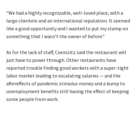
“We had a highly recognizable, well-loved place, with a
large clientele and an international reputation. It seemed
like a good opportunity and I wanted to put my stamp on
something that I wasn’t the owner of before.”
As for the lack of staff, Csencsitz said the restaurant will
just have to power through. Other restaurants have
reported trouble finding good workers with a super-tight
labor market leading to escalating salaries — and the
aftereffects of pandemic stimulus money and a bump to
unemployment benefits still having the effect of keeping
some people from work.