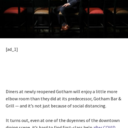
[ad_1]
Diners at newly reopened Gotham will enjoy a little more
elbow room than they did at its predecessor, Gotham Bar &
Grill — and it’s not just because of social distancing.
It turns out, even at one of the doyennes of the downtown
dining scene, it’s hard to find first-class help
after COVID