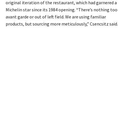
original iteration of the restaurant, which had garnered a
Michelin star since its 1984 opening. “There’s nothing too
avant garde or out of left field. We are using familiar
products, but sourcing more meticulously,” Csencsitz said.