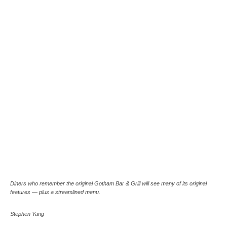
Diners who remember the original Gotham Bar & Grill will see many of its original
features — plus a streamlined menu.
Stephen Yang