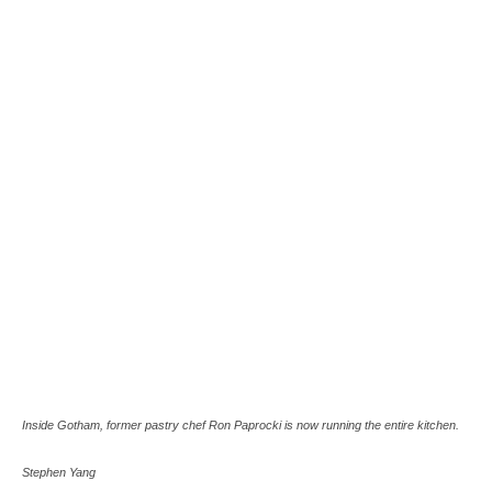
Inside Gotham, former pastry chef Ron Paprocki is now running the entire kitchen.
Stephen Yang