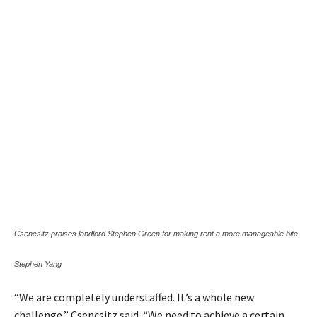
Csencsitz praises landlord Stephen Green for making rent a more manageable bite.
Stephen Yang
“We are completely understaffed. It’s a whole new
challenge,” Csencsitz said. “We need to achieve a certain