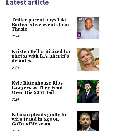
Latest article
Triller parent buys Tiki
Barber’s live events firm
Thuzio
2024
Kristen Bell criticized for
photos with L.A. sheriff’s
deputies
2024
Kyle Rittenhouse Rips
Lawyers as They Feud
Over His $2M Bail
2024
NJ man pleads guilty to
wire fraud in $400K
GoFundMe scam
2024