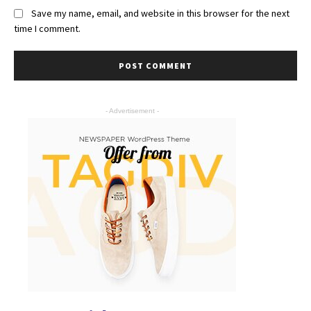
Save my name, email, and website in this browser for the next
time I comment.
- Advertisement -