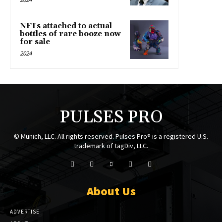
NFTs attached to actual
bottles of rare booze now
for sale
2024
PULSES PRO
© Munich, LLC. All rights reserved. Pulses Pro® is a registered U.S.
trademark of tagDiv, LLC.
About Us
ADVERTISE