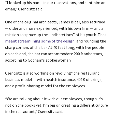
“I looked up his name in our reservations, and sent him an
email,” Csencistz said.
One of the original architects, James Biber, also returned
— older and more experienced, with his own firm — and a
mission to spruce up the “indiscretions” of his youth. That
meant streamlining some of the design
, and rounding the
sharp corners of the bar. At 40 feet long, with five people
on each end, the bar can accommodate 200 Manhattans,
according to Gotham’s spokeswoman.
Csencsitz is also working on “evolving” the restaurant
business model — with health insurance, 401K offerings,
and a profit-sharing model for the employees.
“We are talking about it with our employees, though it’s
not on the books yet. I’m big on creating a different culture
in the restaurant,” Csencsitz said.