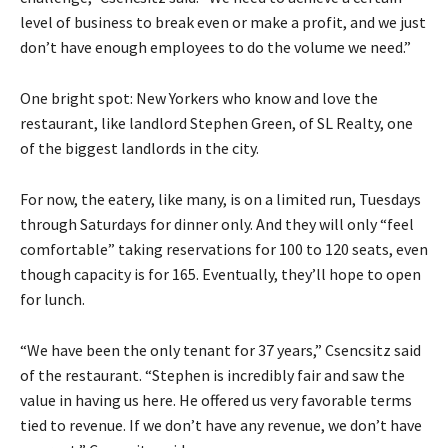
level of business to break even or make a profit, and we just
don’t have enough employees to do the volume we need.”
One bright spot: New Yorkers who know and love the
restaurant, like landlord Stephen Green, of SL Realty, one
of the biggest landlords in the city.
For now, the eatery, like many, is on a limited run, Tuesdays
through Saturdays for dinner only. And they will only “feel
comfortable” taking reservations for 100 to 120 seats, even
though capacity is for 165. Eventually, they’ll hope to open
for lunch.
“We have been the only tenant for 37 years,” Csencsitz said
of the restaurant. “Stephen is incredibly fair and saw the
value in having us here. He offered us very favorable terms
tied to revenue. If we don’t have any revenue, we don’t have