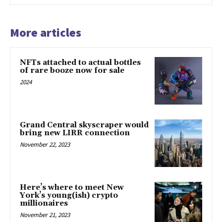
More articles
NFTs attached to actual bottles
of rare booze now for sale
2024
Grand Central skyscraper would
bring new LIRR connection
November 22, 2023
Here’s where to meet New
York’s young(ish) crypto
millionaires
November 21, 2023