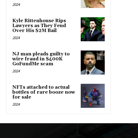
2024
Kyle Rittenhouse Rips
Lawyers as They Feud
Over His $2M Bail
2024
NJ man pleads guilty to
wire fraud in $400K
GoFundMe scam
2024
NFTs attached to actual
bottles of rare booze now
for sale
2024