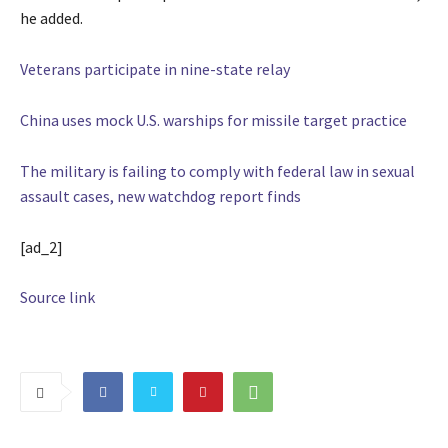
he added.
Veterans participate in nine-state relay
China uses mock U.S. warships for missile target practice
The military is failing to comply with federal law in sexual
assault cases, new watchdog report finds
[ad_2]
Source link