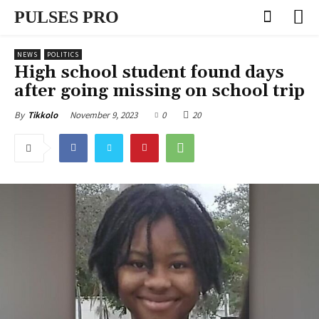
PULSES PRO
NEWS
POLITICS
High school student found days
after going missing on school trip
November 9, 2023
0
20
By
Tikkolo