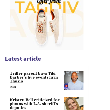
Latest article
Triller parent buys Tiki
Barber’s live events firm
Thuzio
2024
Kristen Bell criticized for
photos with L.A. sheriff’s
deputies