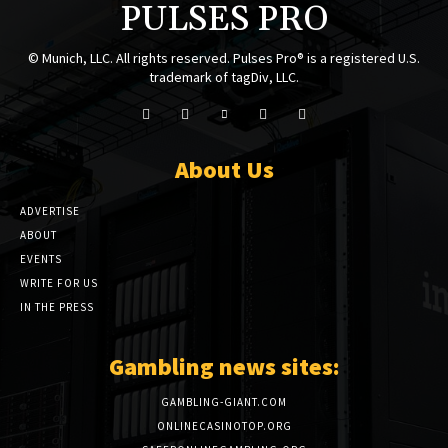
PULSES PRO
© Munich, LLC. All rights reserved. Pulses Pro® is a registered U.S.
trademark of tagDiv, LLC.
About Us
ADVERTISE
ABOUT
EVENTS
WRITE FOR US
IN THE PRESS
Gambling news sites:
GAMBLING-GIANT.COM
ONLINECASINOTOP.ORG