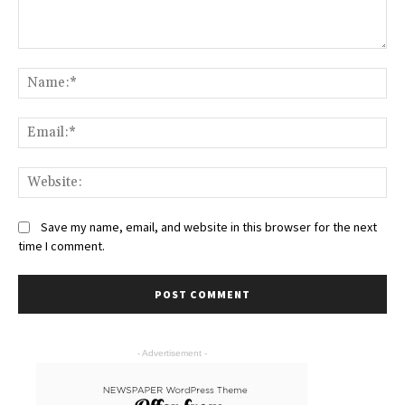
Save my name, email, and website in this browser for the next
time I comment.
- Advertisement -