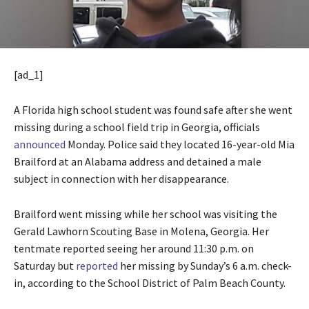
[ad_1]
A Florida high school student was found safe after she went
missing during a school field trip in Georgia, officials
announced
Monday. Police said they located 16-year-old Mia
Brailford at an Alabama address and detained a male
subject in connection with her disappearance.
Brailford went missing while her school was visiting the
Gerald Lawhorn Scouting Base in Molena, Georgia. Her
tentmate reported seeing her around 11:30 p.m. on
Saturday but
reported
her missing by Sunday’s 6 a.m. check-
in, according to the School District of Palm Beach County.