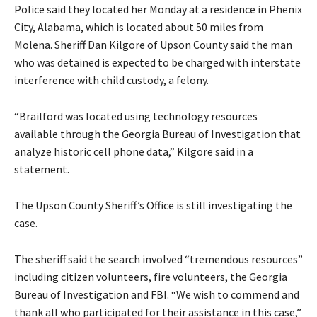
Police said they located her Monday at a residence in Phenix
City, Alabama, which is located about 50 miles from
Molena. Sheriff Dan Kilgore of Upson County said the man
who was detained is expected to be charged with interstate
interference with child custody, a felony.
“Brailford was located using technology resources
available through the Georgia Bureau of Investigation that
analyze historic cell phone data,” Kilgore said in a
statement.
The Upson County Sheriff’s Office is still investigating the
case.
The sheriff said the search involved “tremendous resources”
including citizen volunteers, fire volunteers, the Georgia
Bureau of Investigation and FBI. “We wish to commend and
thank all who participated for their assistance in this case,”