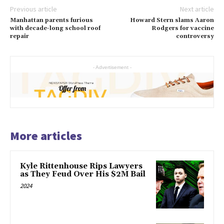
Previous article
Next article
Manhattan parents furious
Howard Stern slams Aaron
with decade-long school roof
Rodgers for vaccine
repair
controversy
- Advertisement -
More articles
Kyle Rittenhouse Rips Lawyers
as They Feud Over His $2M Bail
2024