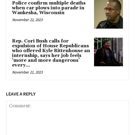
Police confirm multiple deaths
when car plows into parade in
Waukesha, Wisconsin
November 22, 2023
Rep. Cori Bush calls for
expulsion of House Republicans
who offered Kyle Rittenhouse an
internship, says her job feels
‘more and more dangerous’
every...
November 21, 2023
LEAVE A REPLY