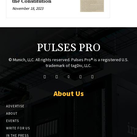
the Constitution
November 18, 2023
PULSES PRO
© Munich, LLC. All rights reserved. Pulses Pro® is a registered U.S.
trademark of tagDiv, LLC.
About Us
ADVERTISE
ABOUT
EVENTS
WRITE FOR US
IN THE PRESS