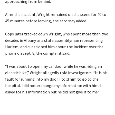
approaching from behind.
After the incident, Wright remained on the scene for 40 to
45 minutes before leaving, the attorney added.
Cops later tracked down Wright, who spent more than two
decades in Albany as a state assemblyman representing
Harlem, and questioned him about the incident over the
phone on Sept. 8, the complaint said.
“I was about to open my car door while he was riding an
electric bike,” Wright allegedly told investigators. “It is his
fault for running into my door. I told him to go to the
hospital. I did not exchange my information with him. I
asked for his information but he did not give it to me.”