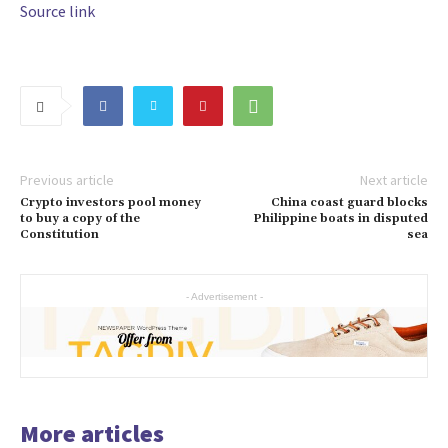
Source link
Previous article
Next article
Crypto investors pool money
China coast guard blocks
to buy a copy of the
Philippine boats in disputed
Constitution
sea
- Advertisement -
More articles