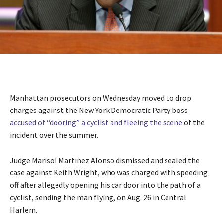
Manhattan prosecutors on Wednesday moved to drop
charges against the New York Democratic Party boss
accused of “dooring” a cyclist and fleeing the scene
of the
incident over the summer.
Judge Marisol Martinez Alonso dismissed and sealed the
case against Keith Wright, who was charged with speeding
off after allegedly opening his car door into the path of a
cyclist, sending the man flying, on Aug. 26 in Central
Harlem.