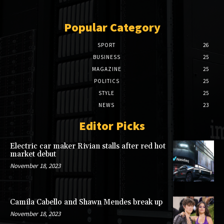
Popular Category
SPORT
26
BUSINESS
25
MAGAZINE
25
POLITICS
25
STYLE
25
NEWS
23
Editor Picks
Electric car maker Rivian stalls after red hot
market debut
November 18, 2023
Camila Cabello and Shawn Mendes break up
November 18, 2023