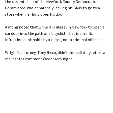
the current chair of the New York County Democratic
Committee, was apparently leaving his BMW to go to a
store when he flung open his door.
Ashong noted that while it is illegal in New York to open a
car door into the path of a bicyclist, that is a traffic
infraction punishable by a ticket, not a criminal offense.
Wright’s attorney, Tony Ricco, didn’t immediately return a
request for comment Wednesday night.