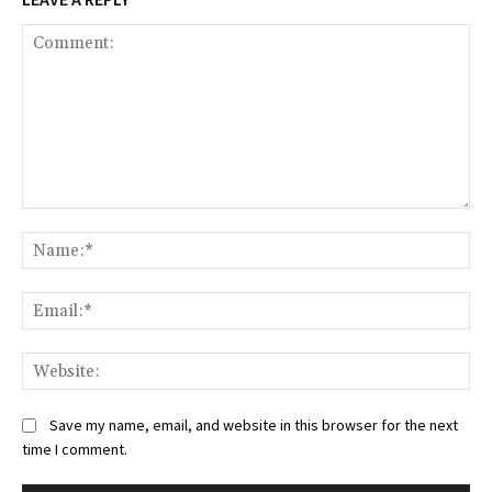
Save my name, email, and website in this browser for the next
time I comment.