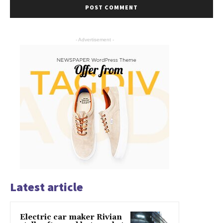
- Advertisement -
Latest article
Electric car maker Rivian