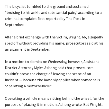
The bicyclist tumbled to the ground and sustained
“bruising to his ankle and substantial pain,” according to a
criminal complaint first reported by The Post in
September.
After a brief exchange with the victim, Wright, 66, allegedly
sped off without providing his name, prosecutors said at his
arraignment in September.
In a motion to dismiss on Wednesday, however, Assistant
District Attorney Myles Ashong said that prosecutors
couldn’t prove the charge of leaving the scene of an
incident — because the law only applies when someone is
“operating a motor vehicle.”
Operating a vehicle means sitting behind the wheel, for the
purpose of placing it in motion, Ashong wrote. But Wright,