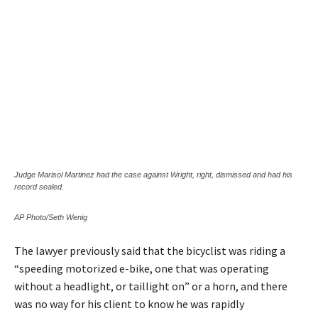
Judge Marisol Martinez had the case against Wright, right, dismissed and had his
record sealed.
AP Photo/Seth Wenig
The lawyer previously said that the bicyclist was riding a
“speeding motorized e-bike, one that was operating
without a headlight, or taillight on” or a horn, and there
was no way for his client to know he was rapidly