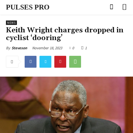
PULSES PRO
NEWS
Keith Wright charges dropped in
cyclist ‘dooring’
November 18, 2023
0
1
By
Steveson