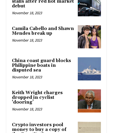
stalls after red hot market
debut
November 18, 2023
Camila Cabello and Shawn
Mendes break up
November 18, 2023
China coast guard blocks
Philippine boats in
disputed sea
November 18, 2023
Keith Wright charges
dropped in cyclist
‘dooring’
November 18, 2023
Crypto investors pool
money to buy a copy of