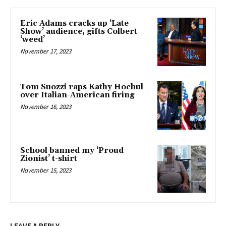
Eric Adams cracks up ‘Late
Show’ audience, gifts Colbert
‘weed’
November 17, 2023
Tom Suozzi raps Kathy Hochul
over Italian-American firing
November 16, 2023
School banned my ‘Proud
Zionist’ t-shirt
November 15, 2023
LEAVE A REPLY