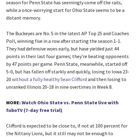
season for Penn State has seemingly come off the rails,
while a once-worrying start for Ohio State seems to be a
distant memory.
The Buckeyes are No. 5 in the latest AP Top 25 and Coaches
Poll, winning five in a row after starting the season 1-1.
They had defensive woes early, but have yielded just 44
points in their last four games; they’re beating opponents
by 47 points per game. Penn State, meanwhile, started off
5-0, but has fallen off starkly and quickly, losing to Iowa 23-
20
without a fully healthy Sean Clifford
and then losing to
unranked Illinois 20-18 in nine overtimes in Week 8.
MORE:
Watch Ohio State vs. Penn State live with
fuboTV (7-day free trial)
Clifford is expected to be close to, if not at 100 percent for
the Nittany Lions, but it still may not be enough to