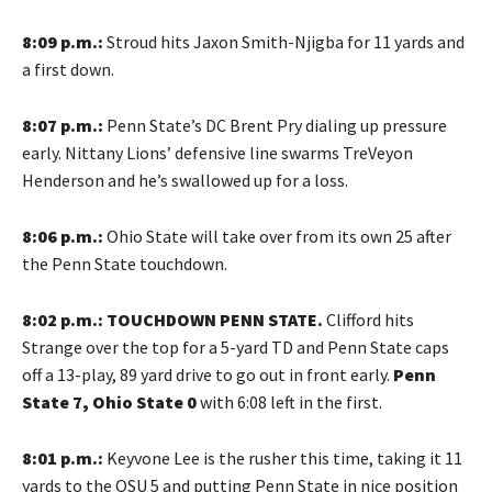
8:09 p.m.:
Stroud hits Jaxon Smith-Njigba for 11 yards and
a first down.
8:07 p.m.:
Penn State’s DC Brent Pry dialing up pressure
early. Nittany Lions’ defensive line swarms TreVeyon
Henderson and he’s swallowed up for a loss.
8:06 p.m.:
Ohio State will take over from its own 25 after
the Penn State touchdown.
8:02 p.m.: TOUCHDOWN PENN STATE.
Clifford hits
Strange over the top for a 5-yard TD and Penn State caps
off a 13-play, 89 yard drive to go out in front early.
Penn
State 7, Ohio State 0
with 6:08 left in the first.
8:01 p.m.:
Keyvone Lee is the rusher this time, taking it 11
yards to the OSU 5 and putting Penn State in nice position