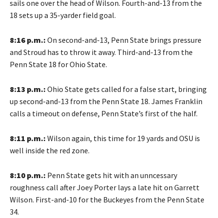
sails one over the head of Wilson. Fourth-and-13 from the
18 sets up a 35-yarder field goal.
8:16 p.m.:
On second-and-13, Penn State brings pressure
and Stroud has to throw it away. Third-and-13 from the
Penn State 18 for Ohio State.
8:13 p.m.:
Ohio State gets called for a false start, bringing
up second-and-13 from the Penn State 18. James Franklin
calls a timeout on defense, Penn State’s first of the half.
8:11 p.m.:
Wilson again, this time for 19 yards and OSU is
well inside the red zone.
8:10 p.m.:
Penn State gets hit with an unncessary
roughness call after Joey Porter lays a late hit on Garrett
Wilson. First-and-10 for the Buckeyes from the Penn State
34.