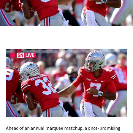
Ahead of an annual marquee matchup, a once-promising