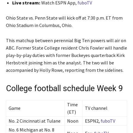
Live stream:
Watch ESPN App,
fuboTV
Ohio State vs. Penn State will kick off at 7:30 p.m. ET from
Ohio Stadium in Columbus, Ohio.
This matchup between perennial Big Ten powers will air on
ABC. Former State College resident Chris Fowler will handle
play-by-play duties with former Buckeyes quarterback Kirk
Herbstreit joining him as the analyst. The two will be
accompanied by Holly Rowe, reporting from the sidelines.
College football schedule Week 9
Time
Game
TV channel
(ET)
No. 2 Cincinnati at Tulane
Noon
ESPN2,
fuboTV
No. 6 Michigan at No. 8