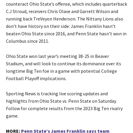
counteract Ohio State’s offense, which includes quarterback
C.J Stroud, receivers Chris Olave and Garrett Wilson and
running back TreVeyon Henderson. The Nittany Lions also
don’t have history on their side: James Franklin hasn’t
beaten Ohio State since 2016, and Penn State hasn’t won in
Columbus since 2011.
Ohio State won last year’s meeting 38-25 in Beaver
Stadium, and will look to continue its dominance over its
longtime Big Ten foe in a game with potential College
Football Playoff implications.
Sporting News is tracking live scoring updates and
highlights from Ohio State vs. Penn State on Saturday.
Follow for complete results from the 2023 Big Ten rivalry
game.
MORE:
Penn State’s James Franklin says team