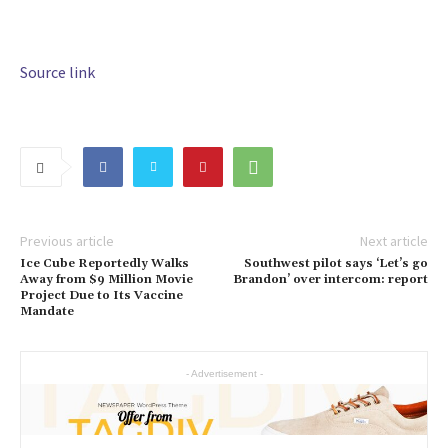
Source link
Previous article
Next article
Ice Cube Reportedly Walks
Southwest pilot says ‘Let’s go
Away from $9 Million Movie
Brandon’ over intercom: report
Project Due to Its Vaccine
Mandate
- Advertisement -