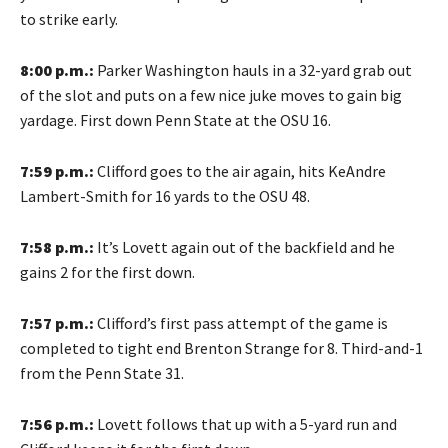
to strike early.
8:00 p.m.:
Parker Washington hauls in a 32-yard grab out
of the slot and puts on a few nice juke moves to gain big
yardage. First down Penn State at the OSU 16.
7:59 p.m.:
Clifford goes to the air again, hits KeAndre
Lambert-Smith for 16 yards to the OSU 48.
7:58 p.m.:
It’s Lovett again out of the backfield and he
gains 2 for the first down.
7:57 p.m.:
Clifford’s first pass attempt of the game is
completed to tight end Brenton Strange for 8. Third-and-1
from the Penn State 31.
7:56 p.m.:
Lovett follows that up with a 5-yard run and