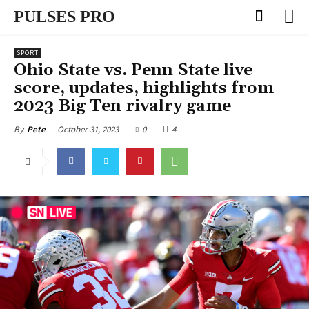
PULSES PRO
SPORT
Ohio State vs. Penn State live
score, updates, highlights from
2023 Big Ten rivalry game
October 31, 2023
0
4
By
Pete