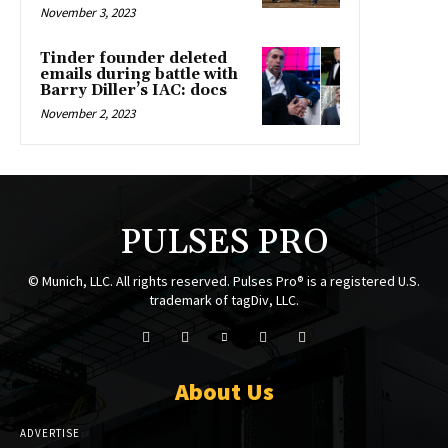
November 3, 2023
Tinder founder deleted
emails during battle with
Barry Diller’s IAC: docs
November 2, 2023
PULSES PRO
© Munich, LLC. All rights reserved. Pulses Pro® is a registered U.S.
trademark of tagDiv, LLC.
About Us
ADVERTISE