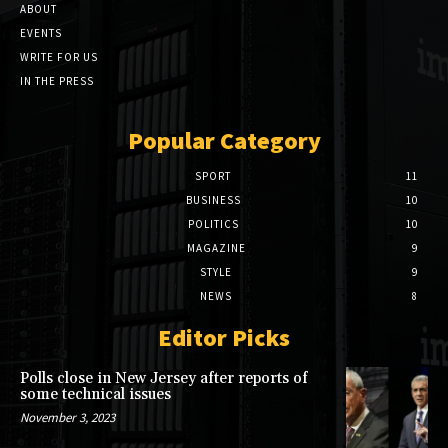
ABOUT
EVENTS
WRITE FOR US
IN THE PRESS
Popular Category
SPORT
11
BUSINESS
10
POLITICS
10
MAGAZINE
9
STYLE
9
NEWS
8
Editor Picks
Polls close in New Jersey after reports of
some technical issues
November 3, 2023