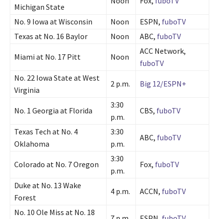
Noon
Fox,
fuboTV
Michigan State
No. 9 Iowa at Wisconsin
Noon
ESPN,
fuboTV
Texas at No. 16 Baylor
Noon
ABC,
fuboTV
ACC Network,
Miami at No. 17 Pitt
Noon
fuboTV
No. 22 Iowa State at West
2 p.m.
Big 12/ESPN+
Virginia
3:30
No. 1 Georgia at Florida
CBS,
fuboTV
p.m.
Texas Tech at No. 4
3:30
ABC,
fuboTV
Oklahoma
p.m.
3:30
Colorado at No. 7 Oregon
Fox,
fuboTV
p.m.
Duke at No. 13 Wake
4 p.m.
ACCN,
fuboTV
Forest
No. 10 Ole Miss at No. 18
7 p.m.
ESPN,
fuboTV