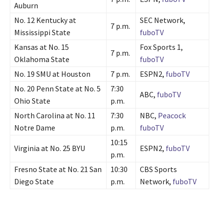
Auburn
No. 12 Kentucky at
SEC Network,
7 p.m.
Mississippi State
fuboTV
Kansas at No. 15
Fox Sports 1,
7 p.m.
Oklahoma State
fuboTV
No. 19 SMU at Houston
7 p.m.
ESPN2,
fuboTV
No. 20 Penn State at No. 5
7:30
ABC,
fuboTV
Ohio State
p.m.
North Carolina at No. 11
7:30
NBC,
Peacock
Notre Dame
p.m.
fuboTV
10:15
Virginia at No. 25 BYU
ESPN2,
fuboTV
p.m.
Fresno State at No. 21 San
10:30
CBS Sports
Diego State
p.m.
Network,
fuboTV