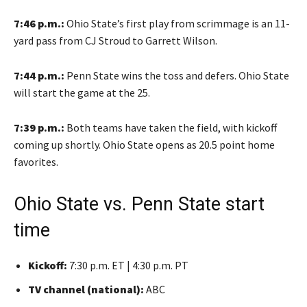
7:46 p.m.:
Ohio State’s first play from scrimmage is an 11-
yard pass from CJ Stroud to Garrett Wilson.
7:44 p.m.:
Penn State wins the toss and defers. Ohio State
will start the game at the 25.
7:39 p.m.:
Both teams have taken the field, with kickoff
coming up shortly. Ohio State opens as 20.5 point home
favorites.
Ohio State vs. Penn State start
time
Kickoff:
7:30 p.m. ET | 4:30 p.m. PT
TV channel (national):
ABC