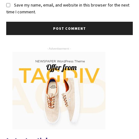
Save my name, email, and website in this browser for the next
time I comment.
- Advertisement -