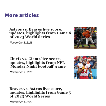
More articles
Astros vs. Braves live score,
updates, highlights from Game 6
of 2023 World Series
November 3, 2023
Chiefs vs. Giants live score,
updates, highlights from NFL
‘Monday Night Football’ game
November 2, 2023
Braves vs. Astros live score,
updates, highlights from Game 5
of 2023 World Series
November 1, 2023