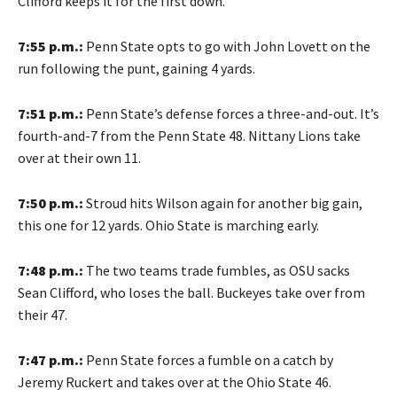
Clifford keeps it for the first down.
7:55 p.m.:
Penn State opts to go with John Lovett on the
run following the punt, gaining 4 yards.
7:51 p.m.:
Penn State’s defense forces a three-and-out. It’s
fourth-and-7 from the Penn State 48. Nittany Lions take
over at their own 11.
7:50 p.m.:
Stroud hits Wilson again for another big gain,
this one for 12 yards. Ohio State is marching early.
7:48 p.m.:
The two teams trade fumbles, as OSU sacks
Sean Clifford, who loses the ball. Buckeyes take over from
their 47.
7:47 p.m.:
Penn State forces a fumble on a catch by
Jeremy Ruckert and takes over at the Ohio State 46.