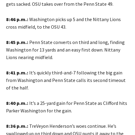
gets sacked. OSU takes over from the Penn State 49.
8:46 p.m.:
Washington picks up 5 and the Nittany Lions
cross midfield, to the OSU 43.
8:45 p.m.:
Penn State converts on third and long, finding
Washington for 13 yards and an easy first down. Nittany
Lions nearing midfield.
8:41 p.m.:
It’s quickly third-and-7 following the big gain
from Washington and Penn State calls its second timeout
of the half.
8:40 p.m.:
It’s a 25-yard gain for Penn State as Clifford hits
Parker Washington for the gain.
8:36 p.m.:
TreVeyon Henderson’s woes continue. He’s
swallowed up on third down and OSU punts it away to the