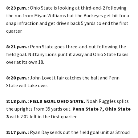
8:23 p.m.:
Ohio State is looking at third-and-2 following
the run from Miyan Williams but the Buckeyes get hit for a
snap infraction and get driven back 5 yards to end the first
quarter.
8:21 p.m.:
Penn State goes three-and-out following the
field goal. Nittany Lions punt it away and Ohio State takes
over at its own 18.
8:20 p.m.:
John Lovett fair catches the ball and Penn
State will take over.
8:18 p.m.:
FIELD GOAL OHIO STATE.
Noah Ruggles splits
the uprights from 35 yards out.
Penn State 7, Ohio State
3
with 2:02 left in the first quarter.
8:17 p.m.:
Ryan Day sends out the field goal unit as Stroud