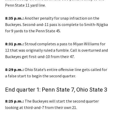
Penn State 11 yard line.
8:35 p.m.:
Another penalty for snap infraction on the
Buckeyes. Second-and-11 pass is complete to Smith-Njigba
for 9 yards to the Penn State 45.
8:31 p.m.:
Stroud completes a pass to Miyan Williams for
12 that was originally ruled a fumble. Call is overturned and
Buckeyes get first-and-10 from their 47.
8:29 p.m.:
Ohio State’s entire offensive line gets called for
a false start to begin the second quarter.
End quarter 1: Penn State 7, Ohio State 3
8:25 p.m.:
The Buckeyes will start the second quarter
looking at third-and-7 from their own 21.