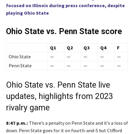
focused on Illinois during press conference, despite
playing Ohio State
Ohio State vs. Penn State score
Q1
Q2
Q3
Q4
F
Ohio State
—
—
—
—
—
Penn State
—
—
—
—
—
Ohio State vs. Penn State live
updates, highlights from 2023
rivalry game
8:47 p.m.:
There’s a penalty on Penn State and it’s a loss of
down. Penn State goes for it on fourth-and-5 but Clifford