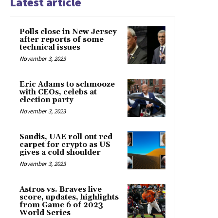
Latest article
Polls close in New Jersey
after reports of some
technical issues
November 3, 2023
Eric Adams to schmooze
with CEOs, celebs at
election party
November 3, 2023
Saudis, UAE roll out red
carpet for crypto as US
gives a cold shoulder
November 3, 2023
Astros vs. Braves live
score, updates, highlights
from Game 6 of 2023
World Series