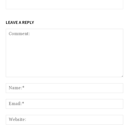
LEAVE A REPLY