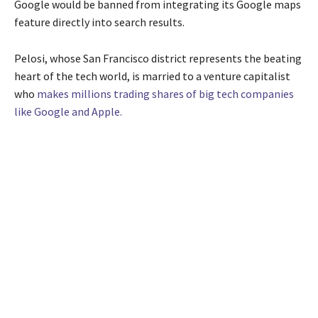
Google would be banned from integrating its Google maps
feature directly into search results.
Pelosi, whose San Francisco district represents the beating
heart of the tech world, is married to a venture capitalist
who
makes millions trading shares of big tech companies
like Google and Apple.