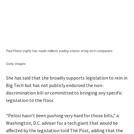
Paul Pelosi (right) has made millions trading shares of big tech companies.
Getty Images
She has said that she broadly supports legislation to rein in
Big Tech but has not publicly endorsed the non-
discrimination bill or committed to bringing any specific
legislation to the floor.
“Pelosi hasn’t been pushing very hard for those bills,” a
Washington, D.C. adviser for a tech giant that would be
affected by the legislation told The Post, adding that the