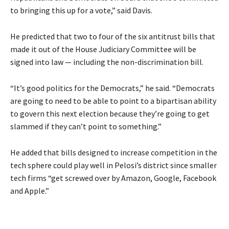
to bringing this up for a vote,” said Davis.
He predicted that two to four of the six antitrust bills that
made it out of the House Judiciary Committee will be
signed into law — including the non-discrimination bill.
“It’s good politics for the Democrats,” he said. “Democrats
are going to need to be able to point to a bipartisan ability
to govern this next election because they’re going to get
slammed if they can’t point to something.”
He added that bills designed to increase competition in the
tech sphere could play well in Pelosi’s district since smaller
tech firms “get screwed over by Amazon, Google, Facebook
and Apple.”