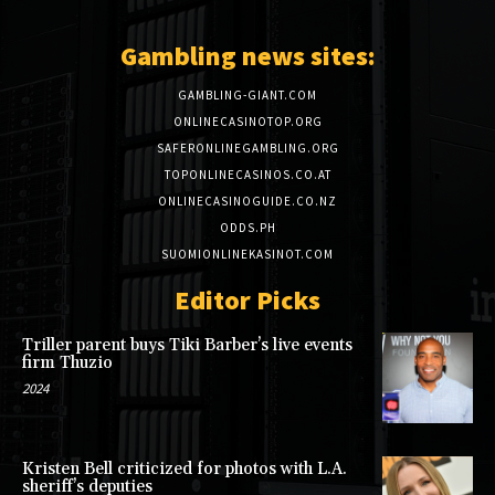
Gambling news sites:
GAMBLING-GIANT.COM
ONLINECASINOTOP.ORG
SAFERONLINEGAMBLING.ORG
TOPONLINECASINOS.CO.AT
ONLINECASINOGUIDE.CO.NZ
ODDS.PH
SUOMIONLINEKASINOT.COM
Editor Picks
Triller parent buys Tiki Barber’s live events
firm Thuzio
2024
Kristen Bell criticized for photos with L.A.
sheriff’s deputies