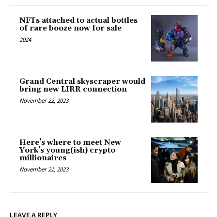
NFTs attached to actual bottles
of rare booze now for sale
2024
Grand Central skyscraper would
bring new LIRR connection
November 22, 2023
Here’s where to meet New
York’s young(ish) crypto
millionaires
November 21, 2023
LEAVE A REPLY