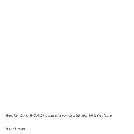
Rep. Ken Buck (R-Colo.) introduced a non-discrimination bill in the House.
Getty Images