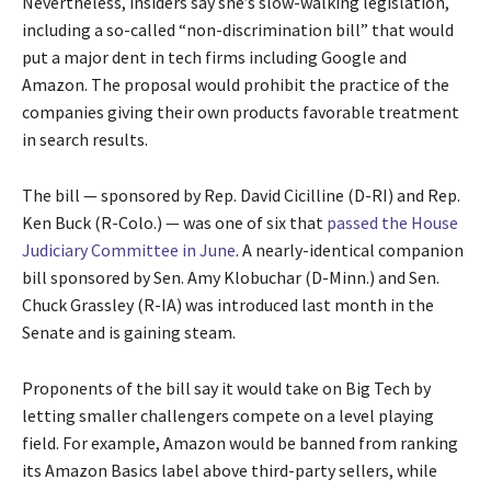
Nevertheless, insiders say she’s slow-walking legislation,
including a so-called “non-discrimination bill” that would
put a major dent in tech firms including Google and
Amazon. The proposal would prohibit the practice of the
companies giving their own products favorable treatment
in search results.
The bill — sponsored by Rep. David Cicilline (D-RI) and Rep.
Ken Buck (R-Colo.) — was one of six that
passed the House
Judiciary Committee in June
. A nearly-identical companion
bill sponsored by Sen. Amy Klobuchar (D-Minn.) and Sen.
Chuck Grassley (R-IA) was introduced last month in the
Senate and is gaining steam.
Proponents of the bill say it would take on Big Tech by
letting smaller challengers compete on a level playing
field. For example, Amazon would be banned from ranking
its Amazon Basics label above third-party sellers, while