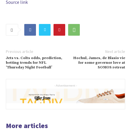
Source link
Previous article
Next article
Jets vs. Colts odds, prediction,
Hochul, James, de Blasio vie
betting trends for NFL
for some governor love at
‘Thursday Night Football’
SOMOS retreat
- Advertisement -
More articles