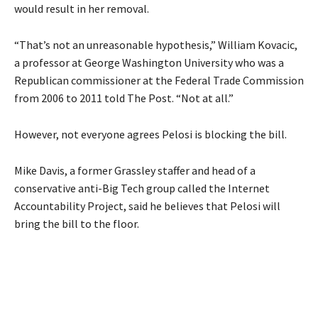
would result in her removal.
“That’s not an unreasonable hypothesis,” William Kovacic,
a professor at George Washington University who was a
Republican commissioner at the Federal Trade Commission
from 2006 to 2011 told The Post. “Not at all.”
However, not everyone agrees Pelosi is blocking the bill.
Mike Davis, a former Grassley staffer and head of a
conservative anti-Big Tech group called the Internet
Accountability Project, said he believes that Pelosi will
bring the bill to the floor.