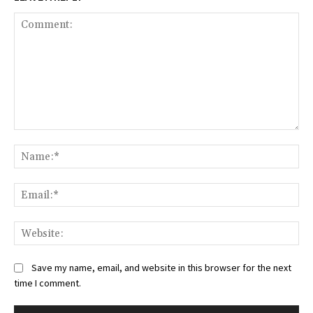
Save my name, email, and website in this browser for the next
time I comment.