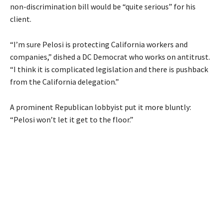
non-discrimination bill would be “quite serious” for his
client.
“I’m sure Pelosi is protecting California workers and
companies,” dished a DC Democrat who works on antitrust.
“I think it is complicated legislation and there is pushback
from the California delegation.”
A prominent Republican lobbyist put it more bluntly:
“Pelosi won’t let it get to the floor.”