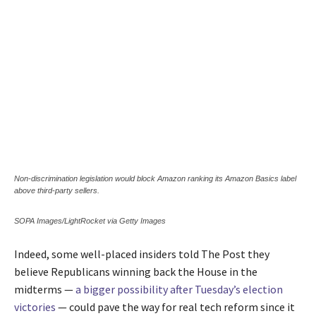
Non-discrimination legislation would block Amazon ranking its Amazon Basics label
above third-party sellers.
SOPA Images/LightRocket via Getty Images
Indeed, some well-placed insiders told The Post they
believe Republicans winning back the House in the
midterms —
a bigger possibility after Tuesday’s election
victories
— could pave the way for real tech reform since it