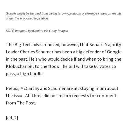
Google would be banned from giving its own products preference in search results
under the proposed legislation.
SOPA Images/LightRocket via Getty Images
The Big Tech adviser noted, however, that Senate Majority
Leader Charles Schumer has been a big defender of Google
in the past. He’s who would decide if and when to bring the
Klobuchar bill to the floor. The bill will take 60 votes to
pass, a high hurdle.
Pelosi, McCarthy and Schumer are all staying mum about
the issue. All three did not return requests for comment
from The Post.
[ad_2]