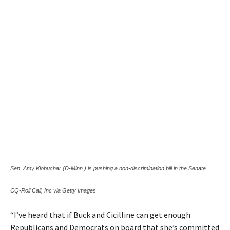
Sen. Amy Klobuchar (D-Minn.) is pushing a non-discrimination bill in the Senate.
CQ-Roll Call, Inc via Getty Images
“I’ve heard that if Buck and Cicilline can get enough
Republicans and Democrats on board that she’s committed