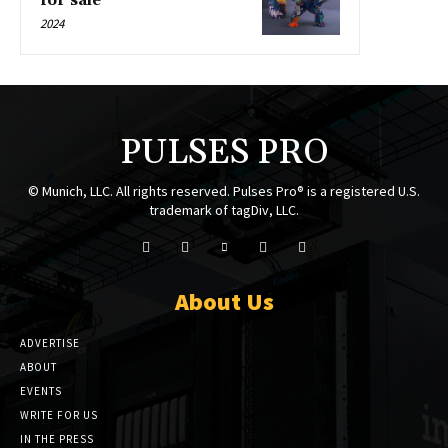
for sale
2024
PULSES PRO
© Munich, LLC. All rights reserved. Pulses Pro® is a registered U.S.
trademark of tagDiv, LLC.
About Us
ADVERTISE
ABOUT
EVENTS
WRITE FOR US
IN THE PRESS