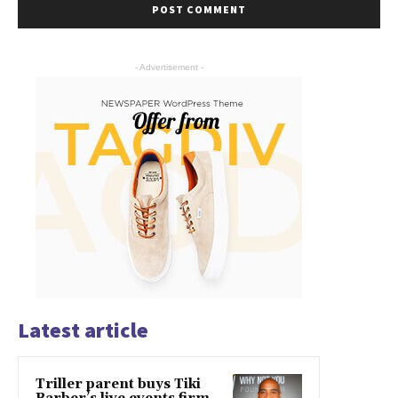
- Advertisement -
Latest article
Triller parent buys Tiki