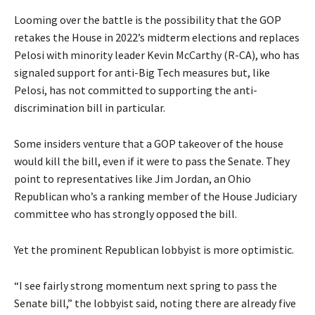
Looming over the battle is the possibility that the GOP
retakes the House in 2022’s midterm elections and replaces
Pelosi with minority leader Kevin McCarthy (R-CA), who has
signaled support for anti-Big Tech measures but, like
Pelosi, has not committed to supporting the anti-
discrimination bill in particular.
Some insiders venture that a GOP takeover of the house
would kill the bill, even if it were to pass the Senate. They
point to representatives like Jim Jordan, an Ohio
Republican who’s a ranking member of the House Judiciary
committee who has strongly opposed the bill.
Yet the prominent Republican lobbyist is more optimistic.
“I see fairly strong momentum next spring to pass the
Senate bill,” the lobbyist said, noting there are already five