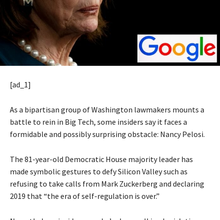
[ad_1]
As a bipartisan group of Washington lawmakers mounts a
battle to rein in Big Tech, some insiders say it faces a
formidable and possibly surprising obstacle: Nancy Pelosi.
The 81-year-old Democratic House majority leader has
made symbolic gestures to defy Silicon Valley such as
refusing to take calls from Mark Zuckerberg and declaring
2019 that “the era of self-regulation is over.”