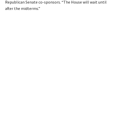
Republican Senate co-sponsors. “The House will wait until
after the midterms.”