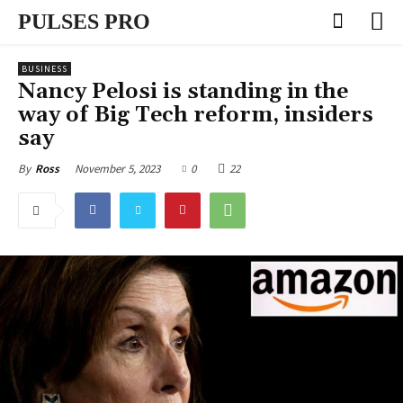
PULSES PRO
BUSINESS
Nancy Pelosi is standing in the
way of Big Tech reform, insiders
say
November 5, 2023
0
22
By
Ross