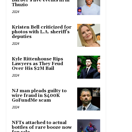
Barber’s live events firm
Thuzio
2024
Kristen Bell criticized for
photos with L.A. sheriff’s
deputies
2024
Kyle Rittenhouse Rips
Lawyers as They Feud
Over His $2M Bail
2024
NJ man pleads guilty to
wire fraud in $400K
GoFundMe scam
2024
NFTs attached to actual
bottles of rare booze now